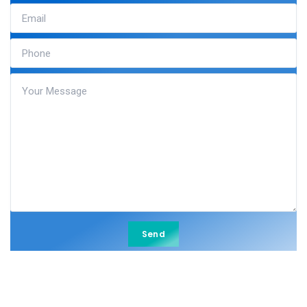
Send
Send