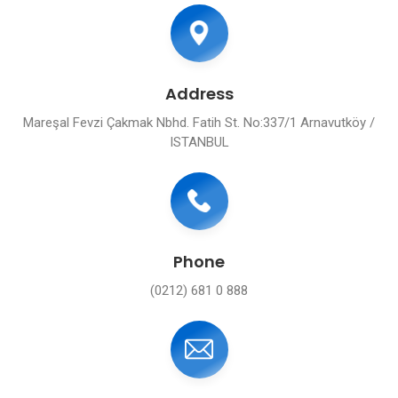
Address
Mareşal Fevzi Çakmak Nbhd. Fatih St. No:337/1 Arnavutköy /
ISTANBUL
Phone
(0212) 681 0 888