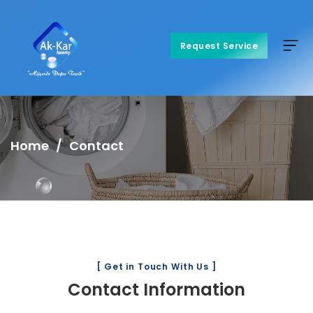
Request Service
Request Service
Home
Contact
[ Get in Touch With Us ]
Contact Information