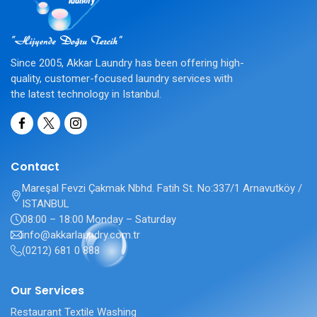
Since 2005, Akkar Laundry has been offering high-
quality, customer-focused laundry services with
the latest technology in Istanbul.
Contact
Mareşal Fevzi Çakmak Nbhd. Fatih St. No:337/1 Arnavutköy /
ISTANBUL
08:00 – 18:00 Monday – Saturday
info@akkarlaundry.com.tr
(0212) 681 0 888
Our Services
Restaurant Textile Washing