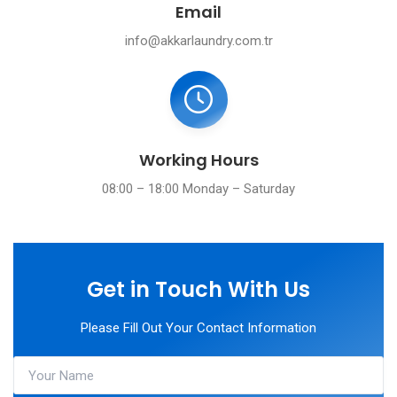
Email
info@akkarlaundry.com.tr
Working Hours
08:00 – 18:00 Monday – Saturday
Get in Touch With Us
Please Fill Out Your Contact Information